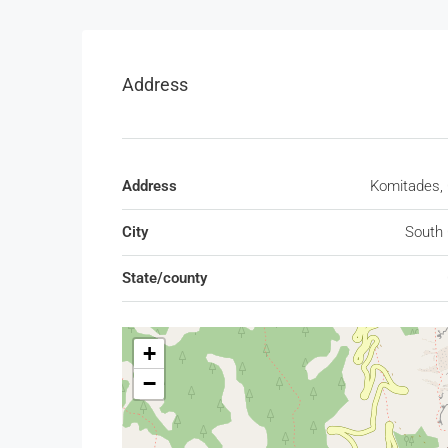
Address
Address
Komitades, 
City
South 
State/county
+
−