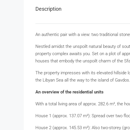
Description
An authentic pair with a view: two traditional sto
Nestled amidst the unspoilt natural beauty of south
property complex awaits you. Set on a plot of appro
houses that embody the unspoilt charm of the Sfa
The property impresses with its elevated hillside 
the Libyan Sea all the way to the island of Gavdos
An overview of the residential units
With a total living area of approx. 282.6 m², the ho
House 1 (approx. 137.07 m²): Spread over two floor
House 2 (approx. 145.53 m²): Also two-storey (groun