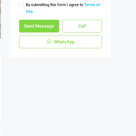
By submitting this form I agree to
Terms of
Use
Send Message
Call
WhatsApp