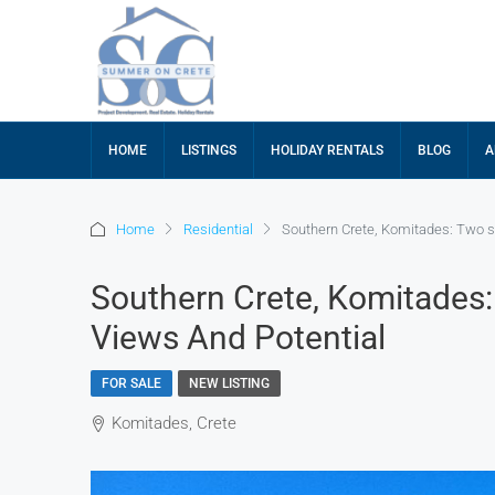
HOME
LISTINGS
HOLIDAY RENTALS
BLOG
A
Home
Residential
Southern Crete, Komitades: Two s
Southern Crete, Komitades
Views And Potential
FOR SALE
NEW LISTING
Komitades, Crete