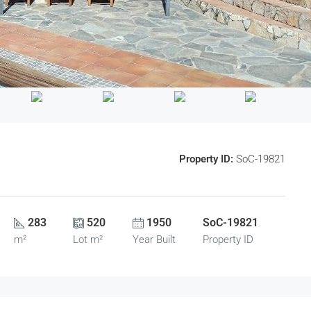
Property ID:
SoC-19821
283
520
1950
SoC-19821
m²
Lot m²
Year Built
Property ID