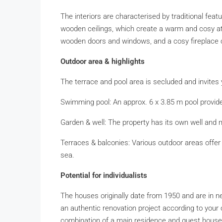
The interiors are characterised by traditional fe
wooden ceilings, which create a warm and cosy atm
wooden doors and windows, and a cosy fireplace 
Outdoor area & highlights
The terrace and pool area is secluded and invites 
Swimming pool: An approx. 6 x 3.85 m pool provi
Garden & well: The property has its own well and 
Terraces & balconies: Various outdoor areas offer 
sea.
Potential for individualists
The houses originally date from 1950 and are in ne
an authentic renovation project according to you
combination of a main residence and guest house,