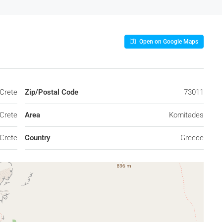
Open on Google Maps
Crete
Zip/Postal Code
73011
Crete
Area
Komitades
Crete
Country
Greece