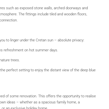
atures such as exposed stone walls, arched doorways and
osphere. The fittings include tiled and wooden floors,
connection.
you to linger under the Cretan sun – absolute privacy:
des refreshment on hot summer days.
mature trees.
the perfect setting to enjoy the distant view of the deep blue
ed of some renovation. This offers the opportunity to realise
r own ideas – whether as a spacious family home, a
 or an exclusive holiday home.