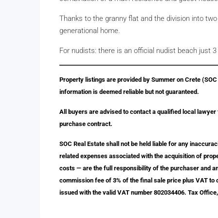
Thanks to the granny flat and the division into two u
generational home.
For nudists: there is an official nudist beach just 
Property listings are provided by Summer on Crete (SOC R
information is deemed reliable but not guaranteed.
All buyers are advised to contact a qualified local lawyer
purchase contract.
SOC Real Estate shall not be held liable for any inaccurac
related expenses associated with the acquisition of proper
costs — are the full responsibility of the purchaser and 
commission fee of 3% of the final sale price plus VAT to
issued with the valid VAT number 802034406. Tax Office