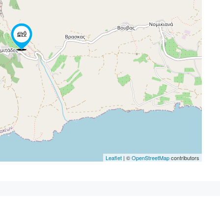
Leaflet
| ©
OpenStreetMap
contributors