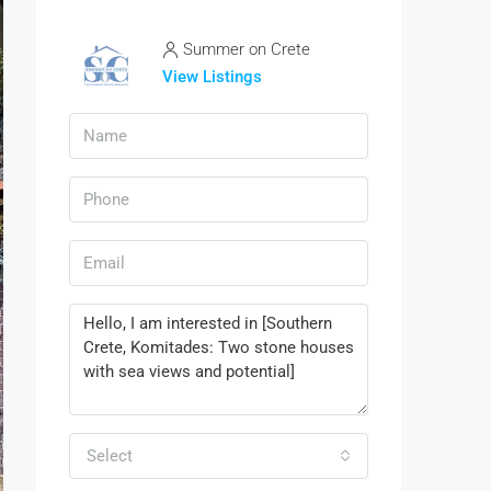
Summer on Crete
View Listings
Select