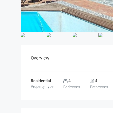
Overview
Residential
4
4
Property Type
Bedrooms
Bathrooms