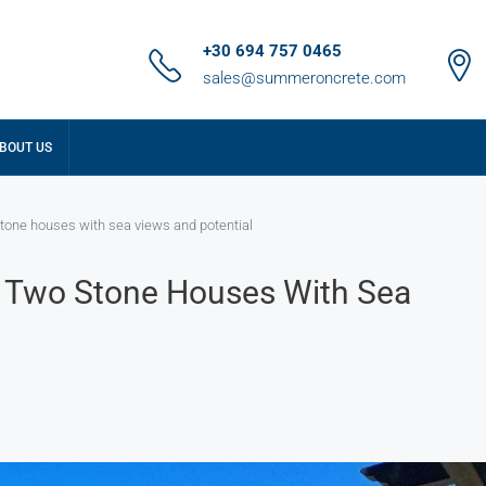
+30 694 757 0465
sales@summeroncrete.com
BOUT US
tone houses with sea views and potential
: Two Stone Houses With Sea