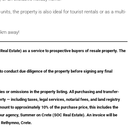
nits, the property is also ideal for tourist rentals or as a multi-
3 km away!
eal Estate) as a service to prospective buyers of resale property. The
 to conduct due diligence of the property before signing any final
ies or omissions in the property listing. All purchasing and transfer-
ty — including taxes, legal services, notarial fees, and land registry
amount to approximately 10% of the purchase price, this includes the
 our agency, Summer on Crete (SOC Real Estate). An invoice will be
, Rethymno, Crete.