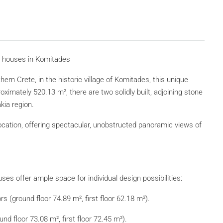
ne houses in Komitades
ern Crete, in the historic village of Komitades, this unique
ximately 520.13 m², there are two solidly built, adjoining stone
kia region.
location, offering spectacular, unobstructed panoramic views of
.
uses offer ample space for individual design possibilities:
s (ground floor 74.89 m², first floor 62.18 m²).
d floor 73.08 m², first floor 72.45 m²).