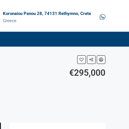
Koronaiou Panou 28, 74131 Rethymno, Crete
Greece
€295,000