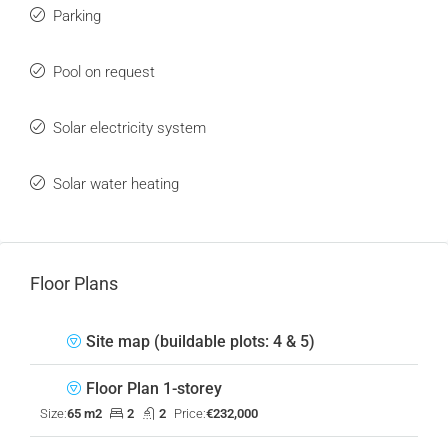
Parking
Pool on request
Solar electricity system
Solar water heating
Floor Plans
Site map (buildable plots: 4 & 5)
Floor Plan 1-storey
Size:
65 m2
2
2
Price:
€232,000