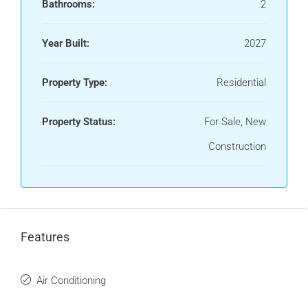
Bathrooms:
2
Year Built:
2027
Property Type:
Residential
Property Status:
For Sale, New
Construction
Features
Air Conditioning