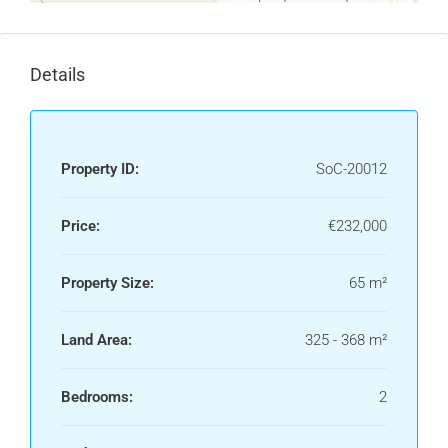
Details
Property ID:
SoC-20012
Price:
€232,000
Property Size:
65 m²
Land Area:
325 - 368 m²
Bedrooms:
2