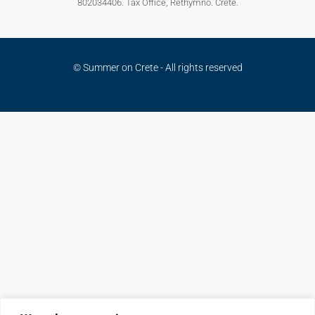
802034406. Tax Office, Rethymno. Crete.
© Summer on Crete - All rights reserved