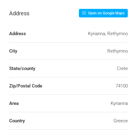
Address
Open on Google Maps
Address
Kyrianna, Rethymno
City
Rethymno
State/county
Crete
Zip/Postal Code
74100
Area
Kyrianna
Country
Greece