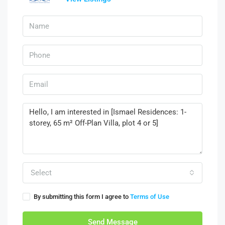
Select
By submitting this form I agree to
Terms of Use
Send Message