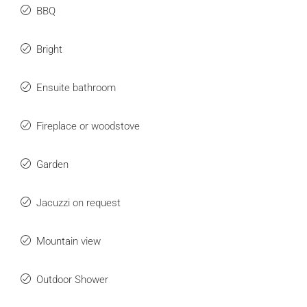
BBQ
Bright
Ensuite bathroom
Fireplace or woodstove
Garden
Jacuzzi on request
Mountain view
Outdoor Shower