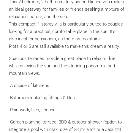
This 2-bedroom, 2-bathroom, fully airconditioned villa makes
an ideal getaway for families or friends seeking a mixture of
relaxation, nature, and the sea.
This compact, 1-storey villa is particularly suited to couples
looking for a practical, comfortable place in the sun. It’s
also ideal for pensioners, as there are no stairs.
Plots 4 or 5 are still available to make this dream a reality.
Spacious terraces provide a great place to relax or dine
while enjoying the sun and the stunning panoramic and
mountain views.
A choice of kitchens
Bathroom including fittings & tiles
Paintwork, tiles, flooring
Garden planting, terrace, BBQ & outdoor shower (option to
integrate a pool with max. size of 28 m² and/ or a Jacuzzi)