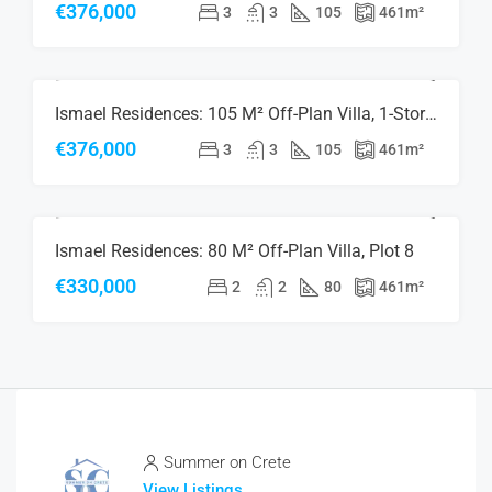
€376,000
3
3
105
461
m²
Ismael Residences: 105 M² Off-Plan Villa, 1-Storey, Plot 8
FOR SALE
NEW CONSTRUCTION
RESERVED
€376,000
3
3
105
461
m²
Ismael Residences: 80 M² Off-Plan Villa, Plot 8
FOR SALE
NEW CONSTRUCTION
RESERVED
€330,000
2
2
80
461
m²
Summer on Crete
View Listings