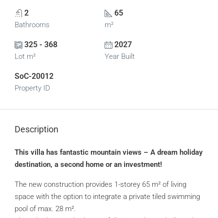
2
65
Bathrooms
m²
325 - 368
2027
Lot m²
Year Built
SoC-20012
Property ID
Description
This villa has fantastic mountain views – A dream holiday
destination, a second home or an investment!
The new construction provides 1-storey 65 m² of living
space with the option to integrate a private tiled swimming
pool of max. 28 m².