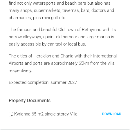
find not only watersports and beach bars but also has
many shops, supermarkets, tavernas, bars, doctors and
pharmacies, plus mini-golf etc.
The famous and beautiful Old Town of Rethymno with its
narrow alleyways, quaint old harbour and large marina is
easily accessible by car, taxi or local bus.
The cities of Heraklion and Chania with their International
Airports and ports are approximately 65km from the villa,
respectively.
Expected completion: summer 2027
Property Documents
Kyrianna 65 m2 single-storey Villa
DOWNLOAD