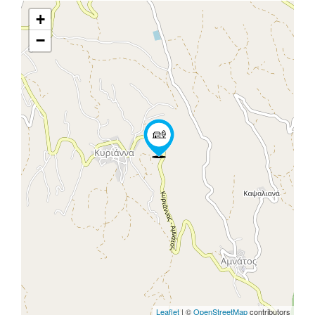
+
−
Leaflet
| ©
OpenStreetMap
contributors