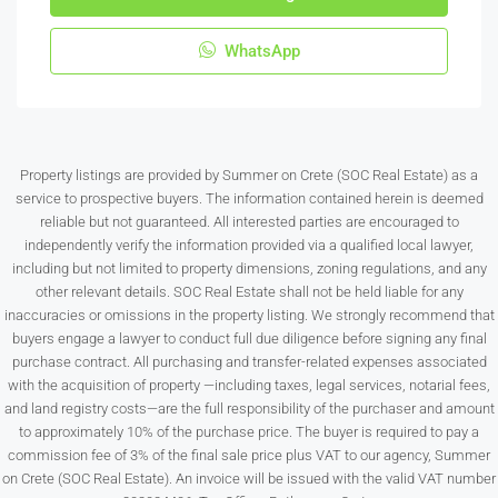
WhatsApp
Property listings are provided by Summer on Crete (SOC Real Estate) as a
service to prospective buyers. The information contained herein is deemed
reliable but not guaranteed. All interested parties are encouraged to
independently verify the information provided via a qualified local lawyer,
including but not limited to property dimensions, zoning regulations, and any
other relevant details. SOC Real Estate shall not be held liable for any
inaccuracies or omissions in the property listing. We strongly recommend that
buyers engage a lawyer to conduct full due diligence before signing any final
purchase contract. All purchasing and transfer-related expenses associated
with the acquisition of property —including taxes, legal services, notarial fees,
and land registry costs—are the full responsibility of the purchaser and amount
to approximately 10% of the purchase price. The buyer is required to pay a
commission fee of 3% of the final sale price plus VAT to our agency, Summer
on Crete (SOC Real Estate). An invoice will be issued with the valid VAT number