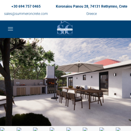
+30 694 757 0465
Koronaiou Panou 28, 74131 Rethymno, Crete
sales@summeroncrete.com
Greece