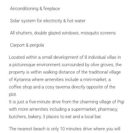
Airconditioning & fireplace
Solar system for electricity & hot water
All shutters, double glazed windows, mosquito screens
Carport & pergola
Located within a small development of 8 individual villas in
a picturesque environment surrounded by olive groves, the
property is within walking distance of the traditional village
of Kyrianna where amenities include a mini-market, a
coffee shop and a cosy taverna directly opposite of the
plot.
It is just a five-minute drive from the charming village of Pigi
with more amenities including a supermarket, pharmacy,
butchers, bakery, 3 places to eat and a local bar.
The nearest beach is only 10 minutes drive where you will