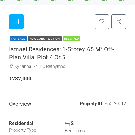
FOR SALE
NEW CONSTRUCTION
RESERVED
Ismael Residences: 1-Storey, 65 M² Off-
Plan Villa, Plot 4 Or 5
Kyrianna, 74100 Rethymno
€232,000
Overview
Property ID:
SoC-20012
Residential
2
Property Type
Bedrooms