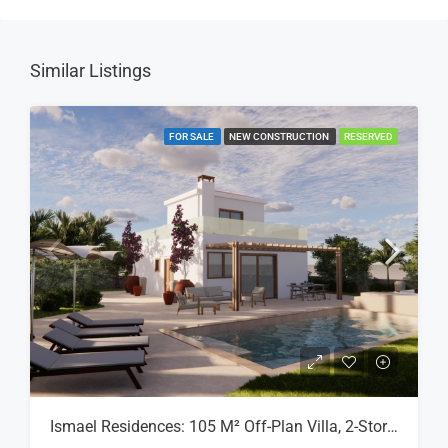
Similar Listings
FOR SALE
NEW CONSTRUCTION
RESERVED
Ismael Residences: 105 M² Off-Plan Villa, 2-Storey, Plot 8