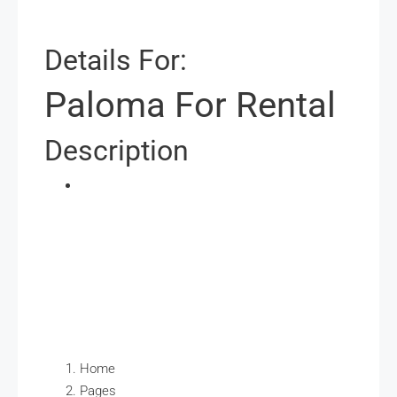
Details For:
Paloma For Rental
Description
Home
Pages