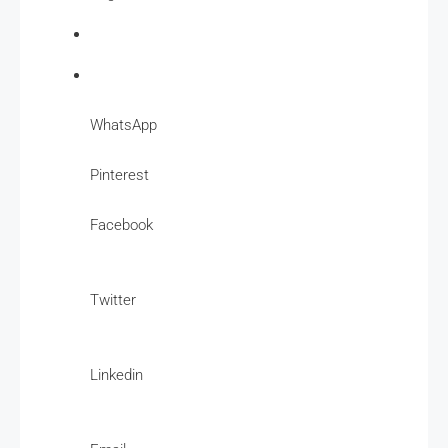
WhatsApp
Pinterest
Facebook
Twitter
Linkedin