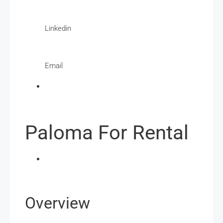
Linkedin
Email
Paloma For Rental
Overview