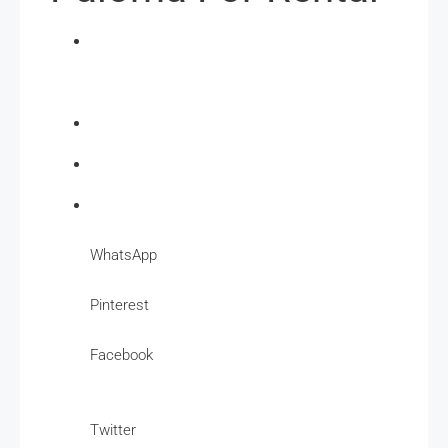
WhatsApp
Pinterest
Facebook
Twitter