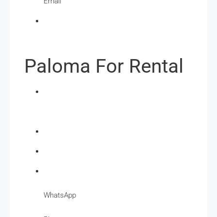
Email
Paloma For Rental
WhatsApp