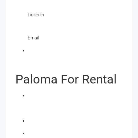
Linkedin
Email
Paloma For Rental