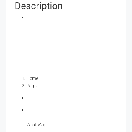
Description
Home
Pages
WhatsApp