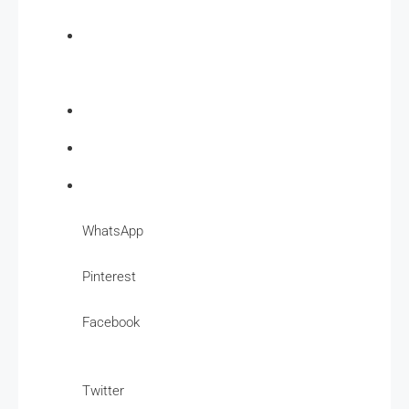
WhatsApp
Pinterest
Facebook
Twitter