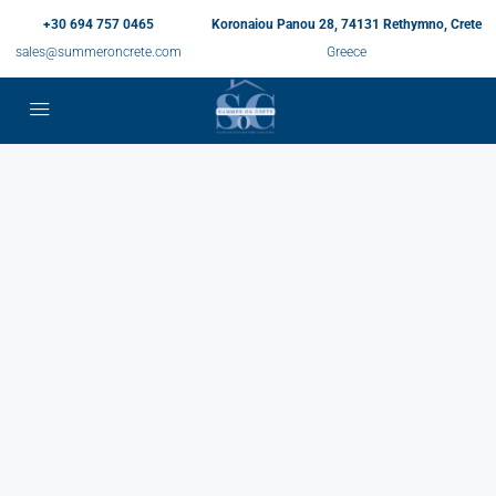
+30 694 757 0465
Koronaiou Panou 28, 74131 Rethymno, Crete
sales@summeroncrete.com
Greece