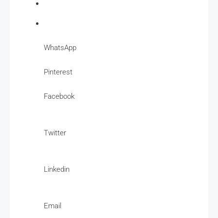
WhatsApp
Pinterest
Facebook
Twitter
Linkedin
Email