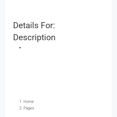
Details For:
Description
Home
Pages