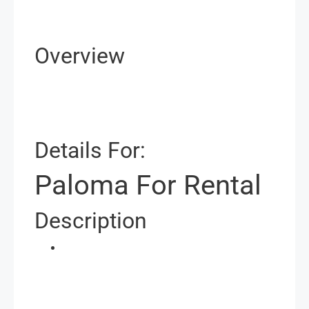
Overview
Details For:
Paloma For Rental
Description