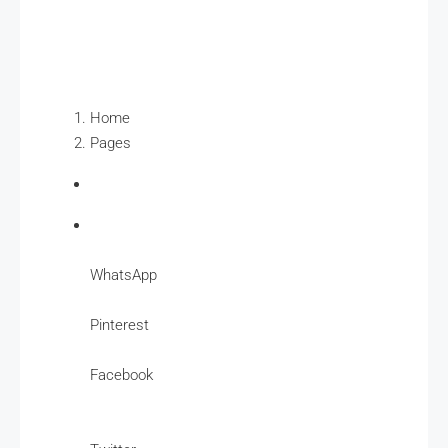
Home
Pages
WhatsApp
Pinterest
Facebook