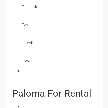
Facebook
Twitter
Linkedin
Email
Paloma For Rental