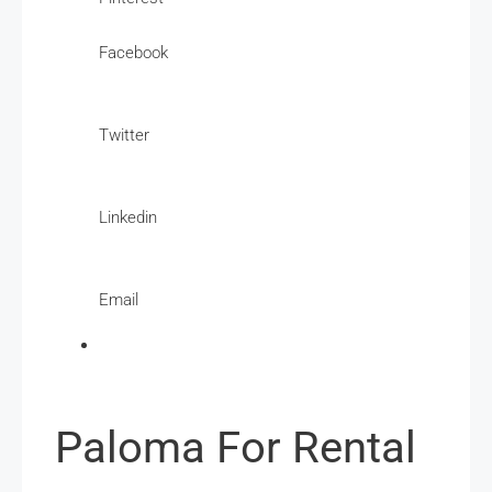
Facebook
Twitter
Linkedin
Email
Paloma For Rental