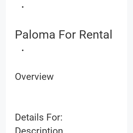
Paloma For Rental
Overview
Details For:
Description