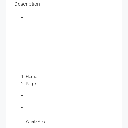
Description
Home
Pages
WhatsApp