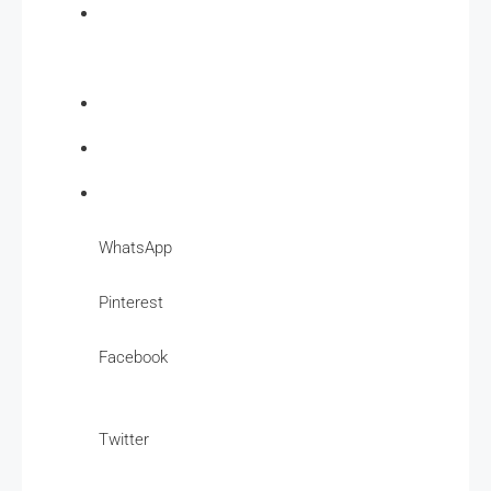
WhatsApp
Pinterest
Facebook
Twitter