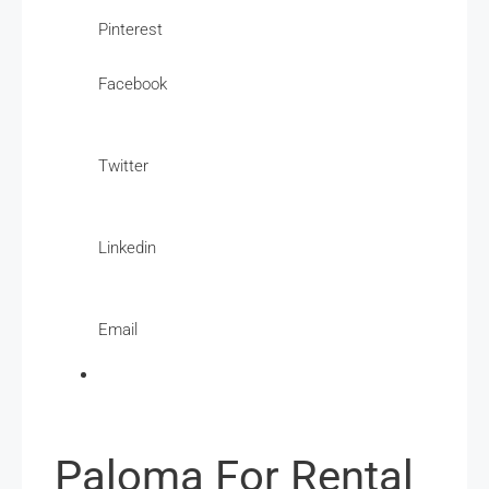
Pinterest
Facebook
Twitter
Linkedin
Email
Paloma For Rental