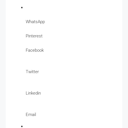
WhatsApp
Pinterest
Facebook
Twitter
Linkedin
Email