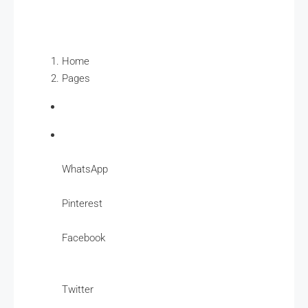
Home
Pages
WhatsApp
Pinterest
Facebook
Twitter