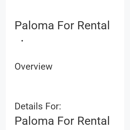
Paloma For Rental
Overview
Details For:
Paloma For Rental