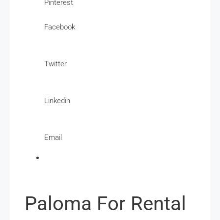
Pinterest
Facebook
Twitter
Linkedin
Email
Paloma For Rental