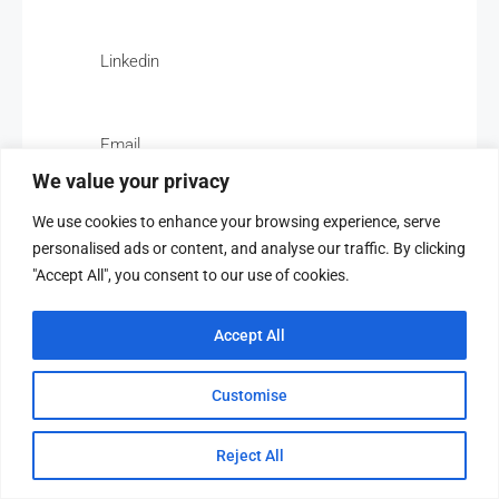
Linkedin
Email
We value your privacy
We use cookies to enhance your browsing experience, serve
personalised ads or content, and analyse our traffic. By clicking
"Accept All", you consent to our use of cookies.
Paloma For Rental
Accept All
Customise
Overview
Reject All