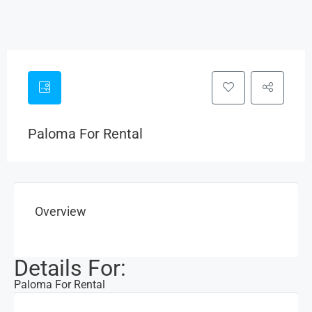
Paloma For Rental
Overview
Details For:
Paloma For Rental