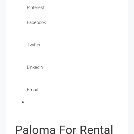
Pinterest
Facebook
Twitter
Linkedin
Email
Paloma For Rental