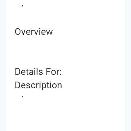
Overview
Details For:
Description