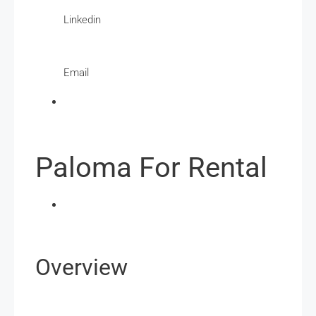
Linkedin
Email
Paloma For Rental
Overview