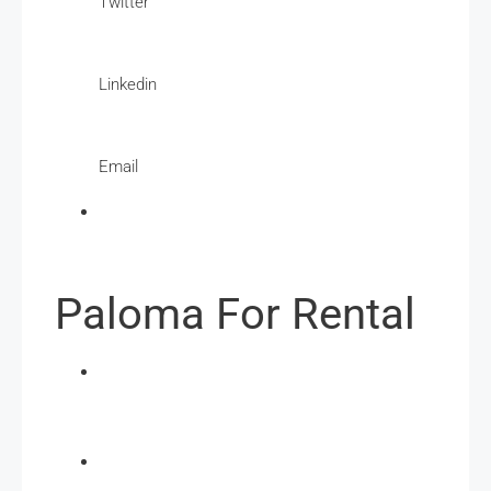
Twitter
Linkedin
Email
Paloma For Rental