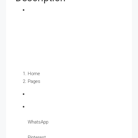
Home
Pages
WhatsApp
Pinterest