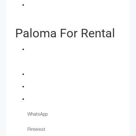
Paloma For Rental
WhatsApp
Pinterest