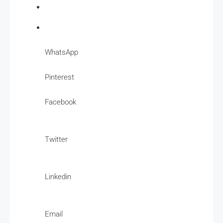
WhatsApp
Pinterest
Facebook
Twitter
Linkedin
Email