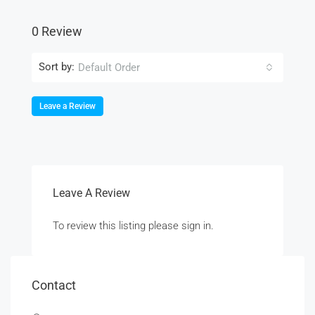
0 Review
Sort by:
Default Order
Leave a Review
Leave A Review
To review this listing please sign in.
Contact