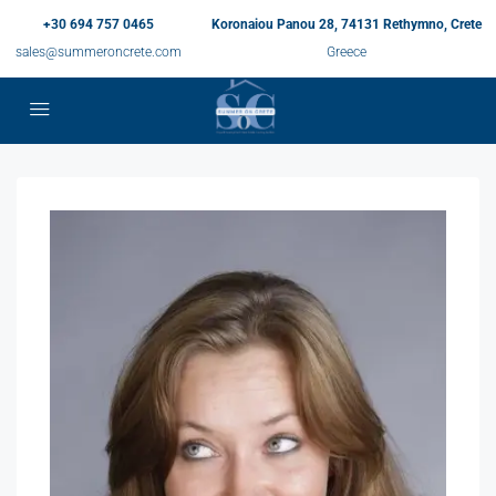
+30 694 757 0465
Koronaiou Panou 28, 74131 Rethymno, Crete
sales@summeroncrete.com
Greece