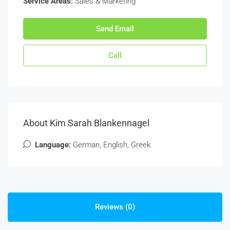
Service Areas:
Sales & Marketing
Send Email
Call
About Kim Sarah Blankennagel
Language:
German, English, Greek
Reviews (0)