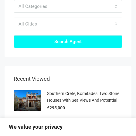
All Categories
All Cities
Search Agent
Recent Viewed
Southern Crete, Komitades: Two Stone
Houses With Sea Views And Potential
€295,000
Ismael Residences: 80 M² Off-Plan Villa,
We value your privacy
Plot 8