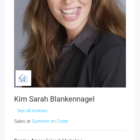
Kim Sarah Blankennagel
See all reviews
Sales at
Summer on Crete