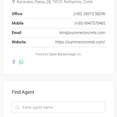
Koronaiou Panou 28, 74131 Rethymno, Crete
Office
(+30) 28310 58296
Mobile
(+30) 6947570465
Email
kim@summeroncrete.com
Website
https://summeroncrete.com/
Find Kim Sarah Blankennagel on:
Find Agent